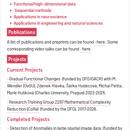
Functional/high-dimensional data
Sequential methods
Applications in neuroscience
Applications in engineering and natural sciences
Publications
A list of publications and preprints can be found
here
. Some
corresponding video talks can be found
here.
Projects
Current Projects
Gradual Functional Changes
(funded by DFG/GACR) with M.
Wendler (OvGU), Zdenek Hlávka, Šárka Hudecová, Michal Pešta ,
Marie Hušková (Charles University, Prague) 2022-2025.
Research Training Group 2297 Mathematical Complexity
Reduction (CoRe)
(funded by the DFG), 2017-2026.
Completed Projects
Detection of Anomalies in large spatial image data
(funded by