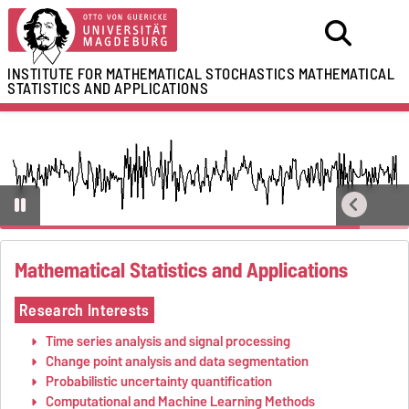
INSTITUTE FOR MATHEMATICAL STOCHASTICS
MATHEMATICAL
STATISTICS AND APPLICATIONS
Mathematical Statistics and Applications
Research Interests
Time series analysis and signal processing
Change point analysis and data segmentation
Probabilistic uncertainty quantification
Computational and Machine Learning Methods