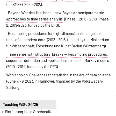
the BMBF), 2020-2023.
Beyond Whittle's likelihood - new Bayesian semiparametric
approaches to time series analysis
(Phase 1: 2016 - 2018, Phase
2: 2019-2023, funded by the DFG).
Resampling procedures for high-dimensional change point
tests of dependent data
(2013 - 2016, funded by the Ministerium
für Wissenschaft, Forschung und Kunst Baden Württemberg)
Time series with structural breaks -- Resampling procedures,
sequential detection and applications to hidden Markov models
(2010 - 2014, funded by the DFG)
Workshop on 'Challenges for statistics in the era of data science'
(June 7. - 9, 2023, in Hannover, financed by the Volkswagen-
Stiftung
Teaching WiSe 24/25
Einführung in die Stochastik